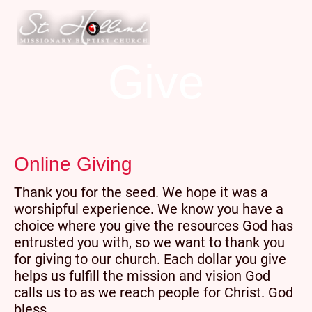
Give
Online Giving
Thank you for the seed. We hope it was a
worshipful experience. We know you have a
choice where you give the resources God has
entrusted you with, so we want to thank you
for giving to our church. Each dollar you give
helps us fulfill the mission and vision God
calls us to as we reach people for Christ. God
bless.