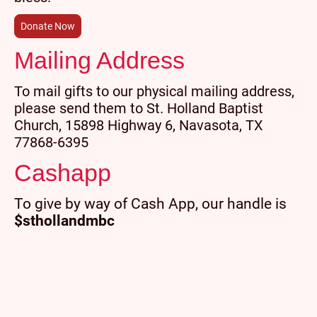
Donate Now
Mailing Address
To mail gifts to our physical mailing address,
please send them to St. Holland Baptist
Church, 15898 Highway 6, Navasota, TX
77868-6395
Cashapp
To give by way of Cash App, our handle is
$sthollandmbc